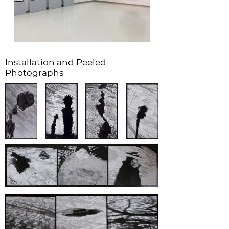
Installation and Peeled
Photographs