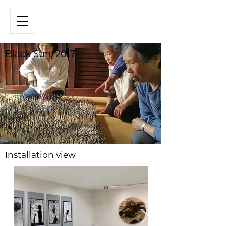
Black Sun, 2017
Installation view