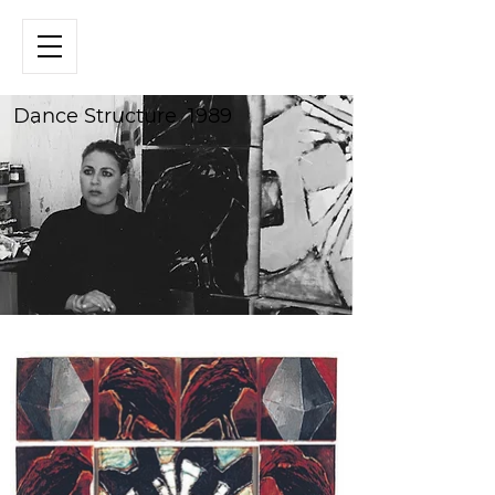
Dance Structure 1989